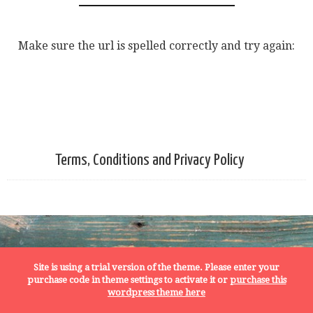
Make sure the url is spelled correctly and try again:
Terms, Conditions and Privacy Policy
Site is using a trial version of the theme. Please enter your
purchase code in theme settings to activate it or
purchase this
wordpress theme here