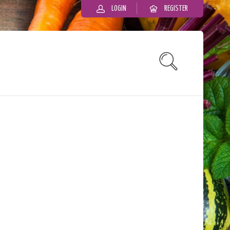
LOGIN
REGISTER