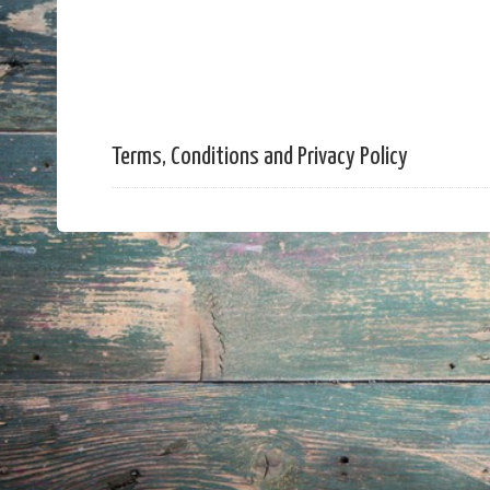
Terms, Conditions and Privacy Policy