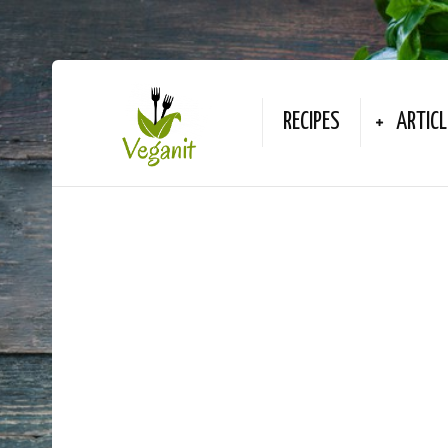
RECIPES
ARTICL