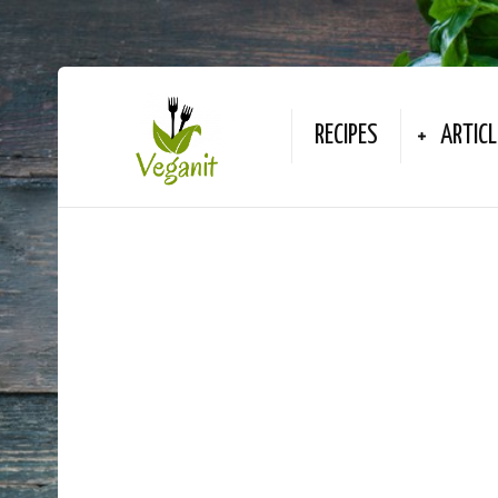
RECIPES
ARTICL