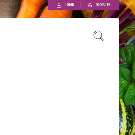
LOGIN
REGISTER