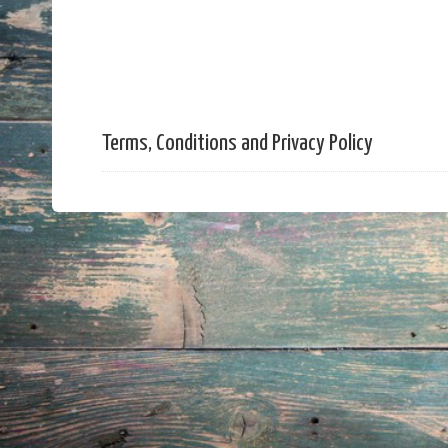
Terms, Conditions and Privacy Policy