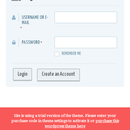
USERNAME OR E-
MAIL
*
PASSWORD
*
REMEMBER ME
Create an Account
Terms, Conditions and Privacy Policy
Site is using a trial version of the theme. Please enter your
purchase code in theme settings to activate it or
purchase this
wordpress theme here