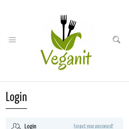
Login
Login
Forgot your password?