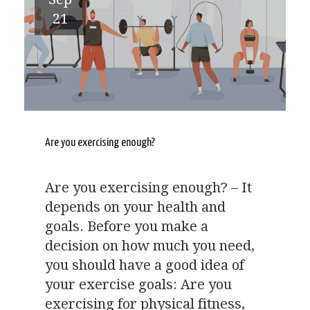
21
Are you exercising enough?
Are you exercising enough? – It
depends on your health and
goals. Before you make a
decision on how much you need,
you should have a good idea of
your exercise goals: Are you
exercising for physical fitness,