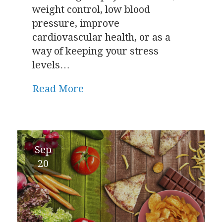
weight control, low blood
pressure, improve
cardiovascular health, or as a
way of keeping your stress
levels…
Read More
Sep
20