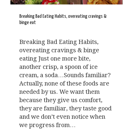
Breaking Bad Eating Habits, overeating cravings &
binge eat
Breaking Bad Eating Habits,
overeating cravings & binge
eating Just one more bite,
another crisp, a spoon of ice
cream, a soda…Sounds familiar?
Actually, none of these foods are
needed by us. We want them
because they give us comfort,
they are familiar, they taste good
and we don’t even notice when
we progress from…