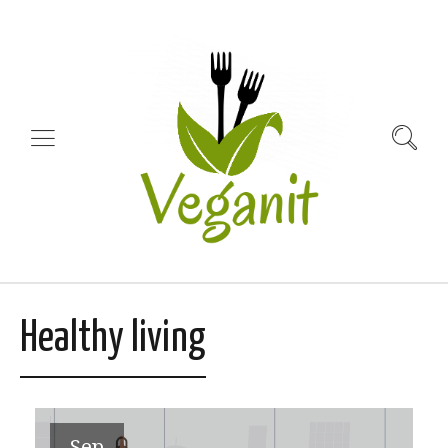
Healthy living
Sep