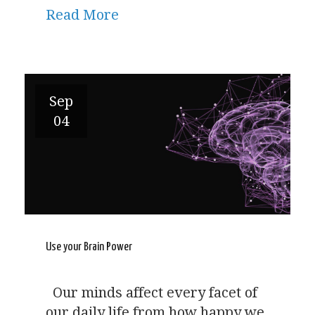
Read More
Sep
04
Use your Brain Power
Our minds affect every facet of
our daily life from how happy we