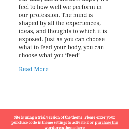
feel to how well we perform in
our profession. The mind is
shaped by all the experiences,
ideas, and thoughts to which it is
exposed. Just as you can choose
what to feed your body, you can
choose what you ‘feed’…
Read More
Terms, Conditions and Privacy Policy
Site is using a trial version of the theme. Please enter your
purchase code in theme settings to activate it or
purchase this
wordpress theme here