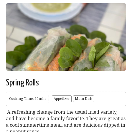
Spring Rolls
Cooking Time: 40min
Appetizer
Main Dish
A refreshing change from the usual fried variety,
and have become a family favorite. They are great as
a cool summertime meal, and are delicious dipped in
a peanut sauce....