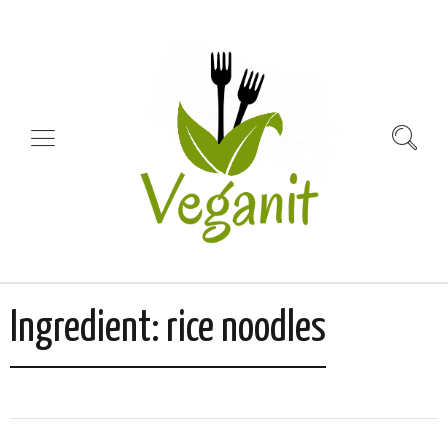
Ingredient:
rice noodles