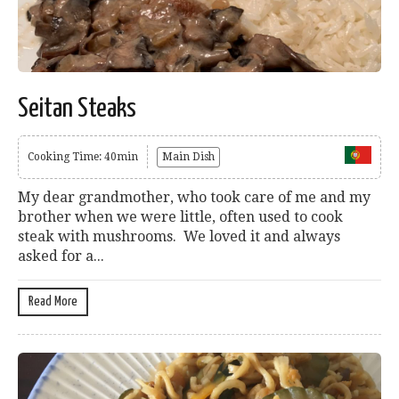
Seitan Steaks
Cooking Time: 40min
Main Dish
My dear grandmother, who took care of me and my
brother when we were little, often used to cook
steak with mushrooms. We loved it and always
asked for a...
Read More