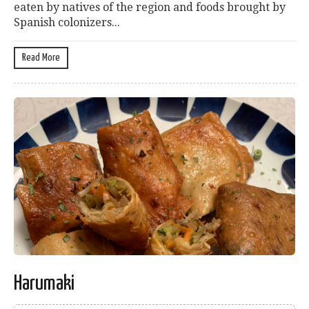
eaten by natives of the region and foods brought by
Spanish colonizers...
Read More
Harumaki