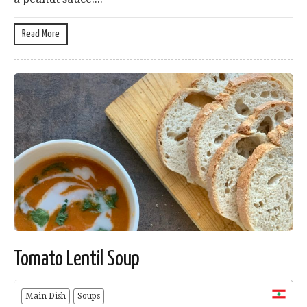
Read More
Tomato Lentil Soup
Main Dish
Soups