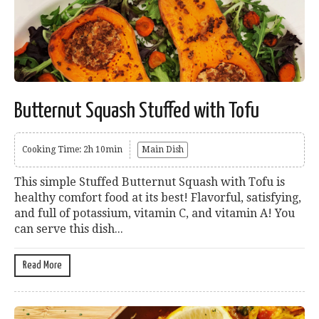
Butternut Squash Stuffed with Tofu
Cooking Time: 2h 10min
Main Dish
This simple Stuffed Butternut Squash with Tofu is
healthy comfort food at its best! Flavorful, satisfying,
and full of potassium, vitamin C, and vitamin A! You
can serve this dish...
Read More