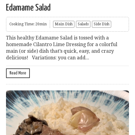
Edamame Salad
Cooking Time: 20min
Main Dish
Salads
Side Dish
This healthy Edamame Salad is tossed with a
homemade Cilantro Lime Dressing for a colorful
main (or side) dish that’s quick, easy, and crazy
delicious! Variations: you can add...
Read More