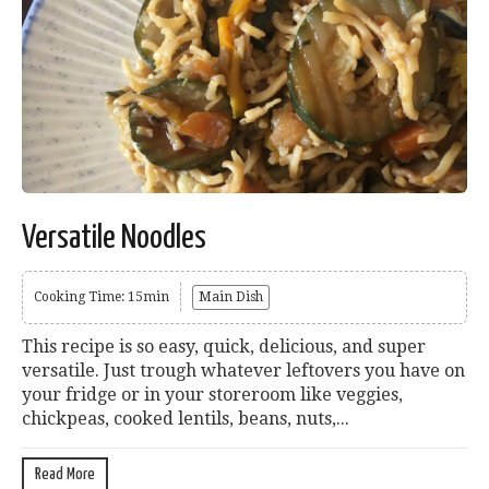
Versatile Noodles
Cooking Time: 15min
Main Dish
This recipe is so easy, quick, delicious, and super
versatile. Just trough whatever leftovers you have on
your fridge or in your storeroom like veggies,
chickpeas, cooked lentils, beans, nuts,...
Read More