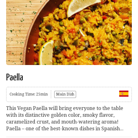
Paella
Cooking Time: 25min
Main Dish
This Vegan Paella will bring everyone to the table
with its distinctive golden color, smoky flavor,
caramelized crust, and mouth-watering aroma!
Paella – one of the best-known dishes in Spanish...