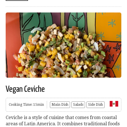
Vegan Ceviche
Cooking Time: 15min
Main Dish
Salads
Side Dish
Ceviche is a style of cuisine that comes from coastal
areas of Latin America. It combines traditional foods