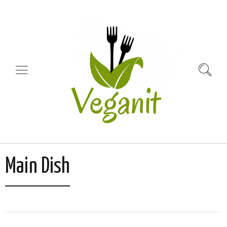
Main Dish