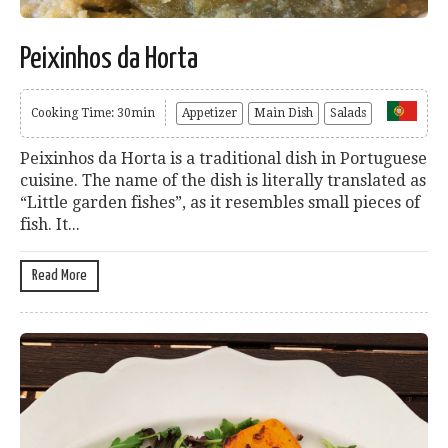
Peixinhos da Horta
Cooking Time: 30min
Appetizer
Main Dish
Salads
Peixinhos da Horta is a traditional dish in Portuguese
cuisine. The name of the dish is literally translated as
“Little garden fishes”, as it resembles small pieces of
fish. It...
Read More