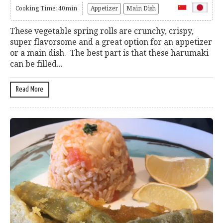
Cooking Time: 40min
Appetizer
Main Dish
These vegetable spring rolls are crunchy, crispy,
super flavorsome and a great option for an appetizer
or a main dish. The best part is that these harumaki
can be filled...
Read More