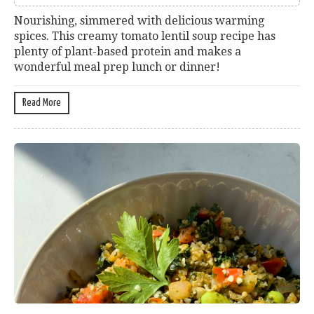
Nourishing, simmered with delicious warming
spices. This creamy tomato lentil soup recipe has
plenty of plant-based protein and makes a
wonderful meal prep lunch or dinner!
Read More