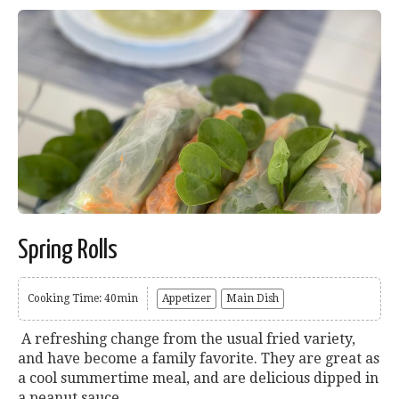
Spring Rolls
Cooking Time: 40min
Appetizer
Main Dish
A refreshing change from the usual fried variety,
and have become a family favorite. They are great as
a cool summertime meal, and are delicious dipped in
a peanut sauce....