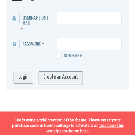
USERNAME OR E-
MAIL
*
PASSWORD
*
REMEMBER ME
Create an Account
Terms, Conditions and Privacy Policy
Site is using a trial version of the theme. Please enter your
purchase code in theme settings to activate it or
purchase this
wordpress theme here