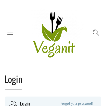
Login
Login
Forgot your password?