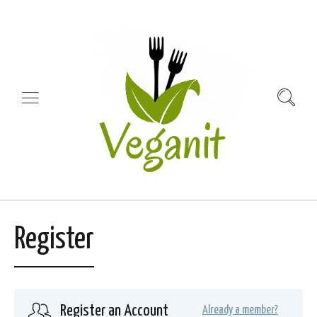
Register
Register an Account
Already a member?