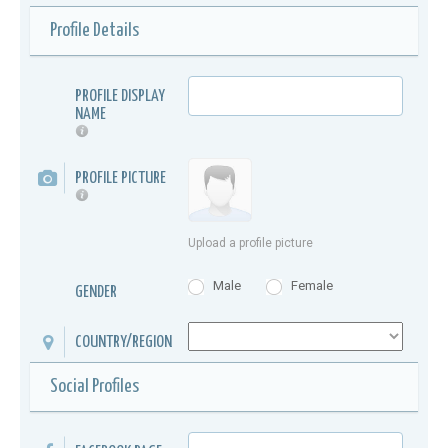
Profile Details
PROFILE DISPLAY
NAME
PROFILE PICTURE
Upload a profile picture
Male
Female
GENDER
COUNTRY/REGION
Social Profiles