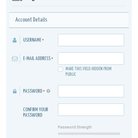
Account Details
USERNAME
*
E-MAIL ADDRESS
*
MAKE THIS FIELD HIDDEN FROM
PUBLIC
PASSWORD
*
CONFIRM YOUR
PASSWORD
Password Strength