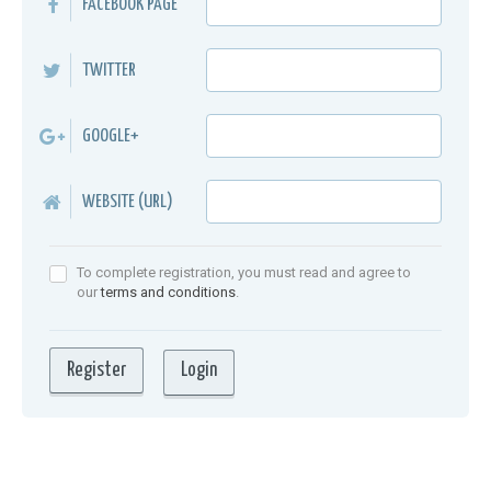
FACEBOOK PAGE
TWITTER
GOOGLE+
WEBSITE (URL)
To complete registration, you must read and agree to
our
terms and conditions
.
Login