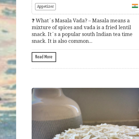
Appetizer
❓ What´s Masala Vada? – Masala means a
mixture of spices and vada is a fried lentil
snack. It´s a popular south Indian tea time
snack. It is also common...
Read More