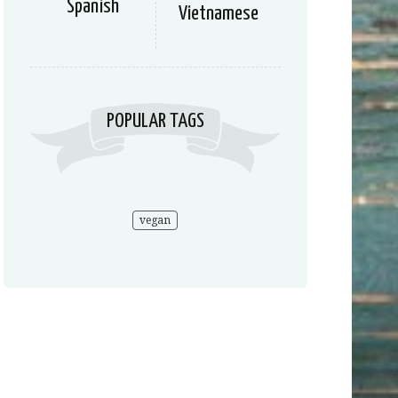
Spanish
Vietnamese
POPULAR TAGS
vegan