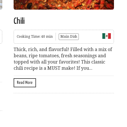
Chili
Cooking Time: 40 min
Main Dish
Thick, rich, and flavorful! Filled with a mix of
beans, ripe tomatoes, fresh seasonings and
topped with all your favorites! This classic
chili recipe is a MUST make! If you...
Read More