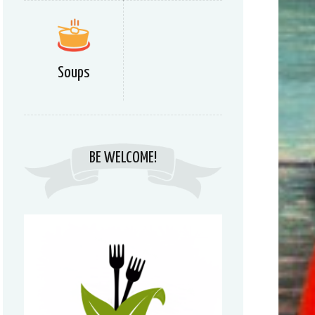
Soups
BE WELCOME!