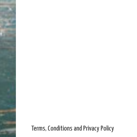
Terms, Conditions and Privacy Policy