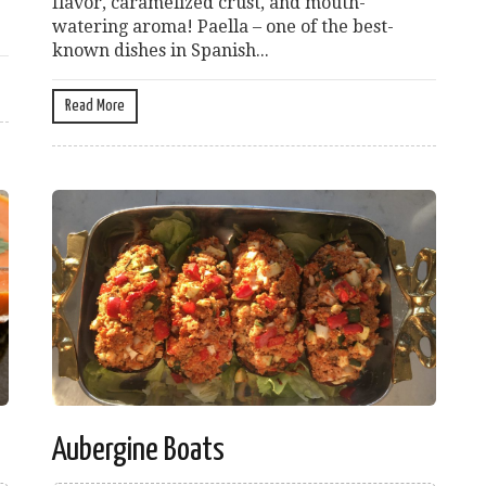
flavor, caramelized crust, and mouth-
watering aroma! Paella – one of the best-
known dishes in Spanish...
Read More
Aubergine Boats