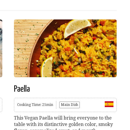
Paella
Cooking Time: 25min
Main Dish
This Vegan Paella will bring everyone to the
table with its distinctive golden color, smoky