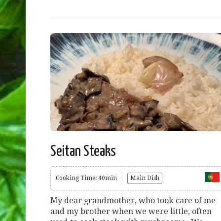
Seitan Steaks
Cooking Time: 40min
Main Dish
My dear grandmother, who took care of me
and my brother when we were little, often