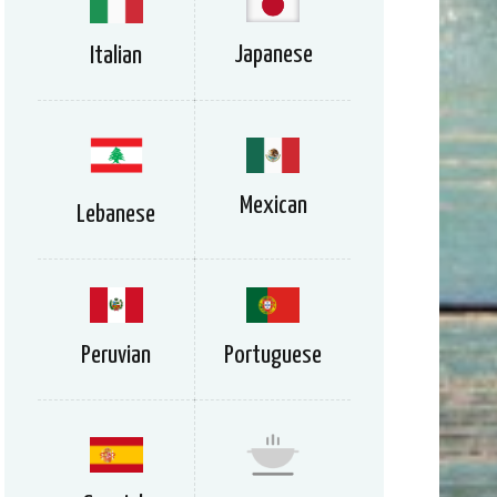
Japanese
Italian
Mexican
Lebanese
Peruvian
Portuguese