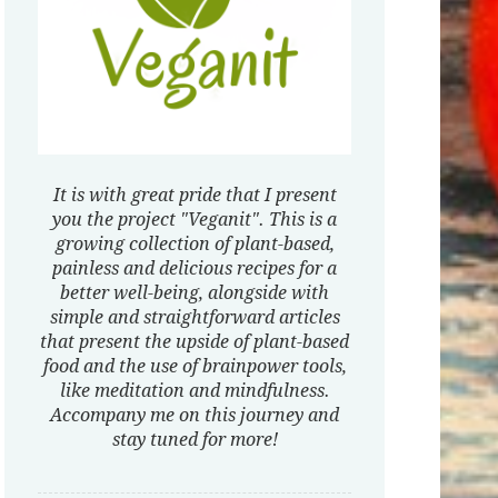
It is with great pride that I present
you the project "Veganit". This is a
growing collection of plant-based,
painless and delicious recipes for a
better well-being, alongside with
simple and straightforward articles
that present the upside of plant-based
food and the use of brainpower tools,
like meditation and mindfulness.
Accompany me on this journey and
stay tuned for more!