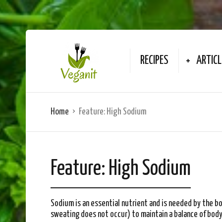
RECIPES
ARTICL
Home
Feature:
High Sodium
Feature:
High Sodium
Sodium is an essential nutrient and is needed by the b
sweating does not occur) to maintain a balance of body