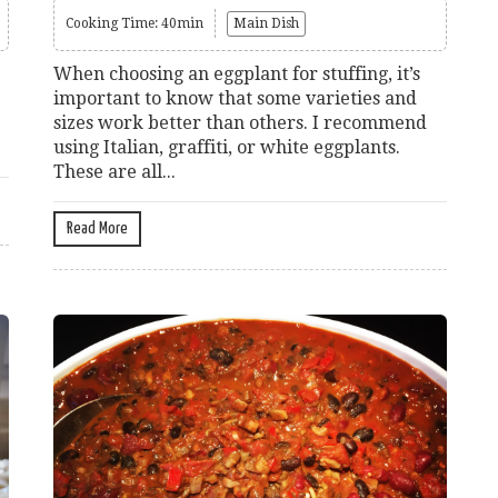
Cooking Time: 40min
Main Dish
When choosing an eggplant for stuffing, it’s
important to know that some varieties and
sizes work better than others. I recommend
using Italian, graffiti, or white eggplants.
These are all...
Read More