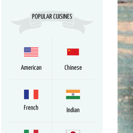
POPULAR CUISINES
American
Chinese
French
Indian