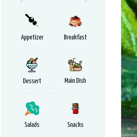
Appetizer
Breakfast
Main Dish
Dessert
Salads
Snacks