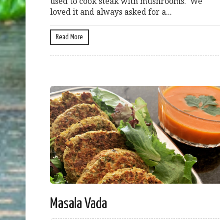
used to cook steak with mushrooms. We
loved it and always asked for a...
Read More
Masala Vada