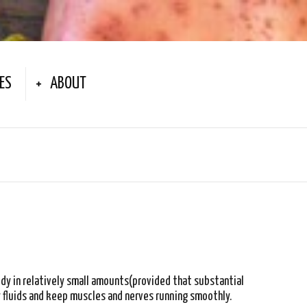
ES
ABOUT
ody in relatively small amounts(provided that substantial
 fluids and keep muscles and nerves running smoothly.