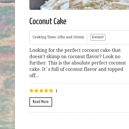
Coconut Cake
Cooking Time: 16hr and 50min
Dessert
Looking for the perfect coconut cake that
doesn’t skimp on coconut flavor? Look no
further. This is the absolute perfect coconut
cake. It´s full of coconut flavor and topped
off...
1
Read More