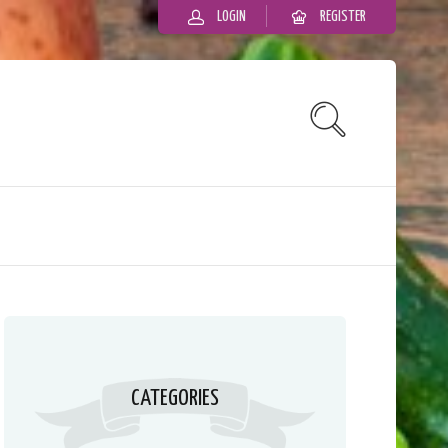
LOGIN
REGISTER
CATEGORIES