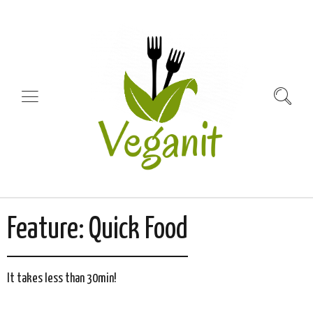
Feature:
Quick Food
It takes less than 30min!