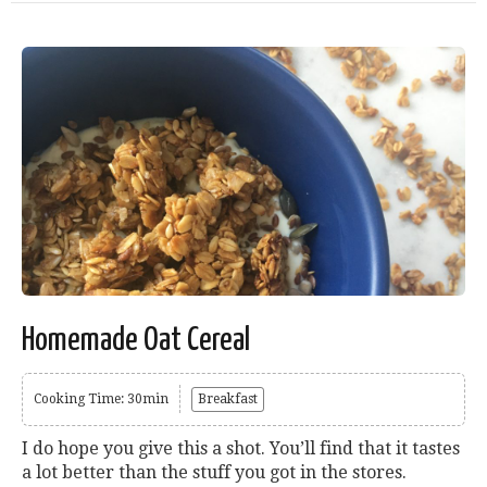
Homemade Oat Cereal
Cooking Time: 30min
Breakfast
I do hope you give this a shot. You’ll find that it tastes
a lot better than the stuff you got in the stores.