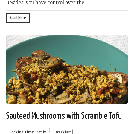
Besides, you have control over the...
Read More
Sauteed Mushrooms with Scramble Tofu
Cooking Time: 15min
Breakfast