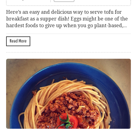
Here’s an easy and delicious way to serve tofu for
breakfast as a supper dish! Eggs might be one of the
hardest foods to give up when you go plant-based,...
Read More