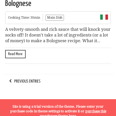
Bolognese
Cooking Time: 30min
Main Dish
A velvety-smooth and rich sauce that will knock your
socks off! It doesn’t take a lot of ingredients (or a lot
of money) to make a Bolognese recipe. What it...
Read More
PREVIOUS ENTRIES
Terms, Conditions and Privacy Policy
Site is using a trial version of the theme. Please enter your
purchase code in theme settings to activate it or
purchase this
wordpress theme here