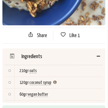
Share
Like
1
Ingredients
210gr
oats
120gr
coconut syrup
60gr
vegan butter