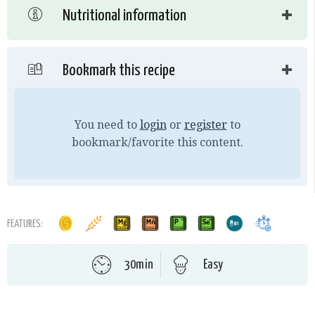
Nutritional information
Bookmark this recipe
You need to
login
or
register
to
bookmark/favorite this content.
FEATURES:
30min
Easy