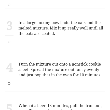
3
In a large mixing bowl, add the oats and the
melted mixture. Mix it up really well until all
the oats are coated;
4
Turn the mixture out onto a nonstick cookie
sheet. Spread the mixture out fairly evenly
and just pop that in the oven for 10 minutes.
5
When it's been 15 minutes, pull the trail out,