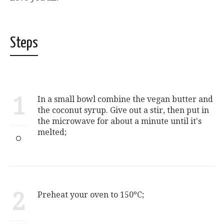
Steps
1
In a small bowl combine the vegan butter and
the coconut syrup. Give out a stir, then put in
the microwave for about a minute until it's
melted;
2
Preheat your oven to 150ºC;