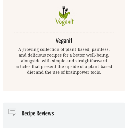
Veganit
A growing collection of plant-based, painless,
and delicious recipes for a better well-being,
alongside with simple and straightforward
articles that present the upside of a plant-based
diet and the use of brainpower tools.
Recipe Reviews