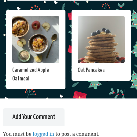
Caramelized Apple
Oat Pancakes
Oatmeal
Add Your Comment
You must be
logged in
to post a comment.