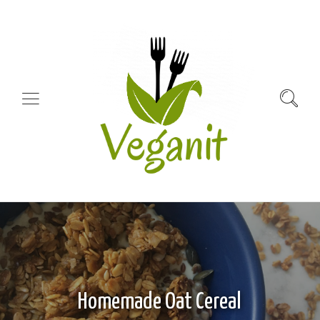
Homemade Oat Cereal