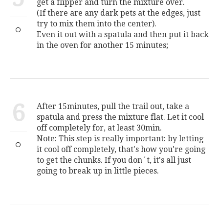
get a flipper and turn the mixture over.
(If there are any dark pets at the edges, just
try to mix them into the center).
Even it out with a spatula and then put it back
in the oven for another 15 minutes;
6
After 15minutes, pull the trail out, take a
spatula and press the mixture flat. Let it cool
off completely for, at least 30min.
Note: This step is really important: by letting
it cool off completely, that's how you're going
to get the chunks. If you don´t, it's all just
going to break up in little pieces.