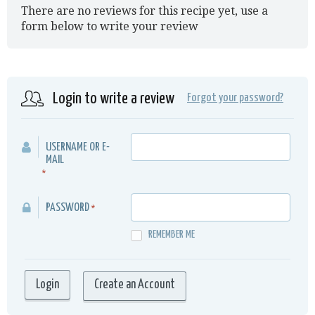
There are no reviews for this recipe yet, use a
form below to write your review
Login to write a review
Forgot your password?
USERNAME OR E-
MAIL
*
PASSWORD
*
REMEMBER ME
Create an Account