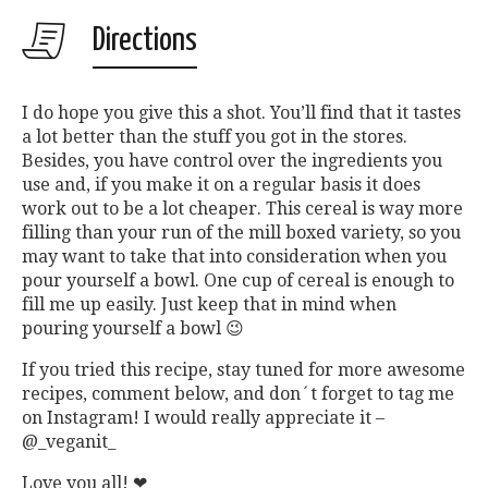
Directions
I do hope you give this a shot. You’ll find that it tastes
a lot better than the stuff you got in the stores.
Besides, you have control over the ingredients you
use and, if you make it on a regular basis it does
work out to be a lot cheaper. This cereal is way more
filling than your run of the mill boxed variety, so you
may want to take that into consideration when you
pour yourself a bowl. One cup of cereal is enough to
fill me up easily. Just keep that in mind when
pouring yourself a bowl 😉
If you tried this recipe, stay tuned for more awesome
recipes, comment below, and don´t forget to tag me
on Instagram! I would really appreciate it –
@_veganit_
Love you all! ❤︎