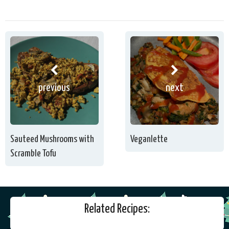
previous
next
Sauteed Mushrooms with
Veganlette
Scramble Tofu
Related Recipes: