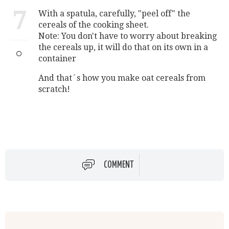
7
With a spatula, carefully, "peel off" the
cereals of the cooking sheet.
Note: You don't have to worry about breaking
the cereals up, it will do that on its own in a
container
And that´s how you make oat cereals from
scratch!
COMMENT