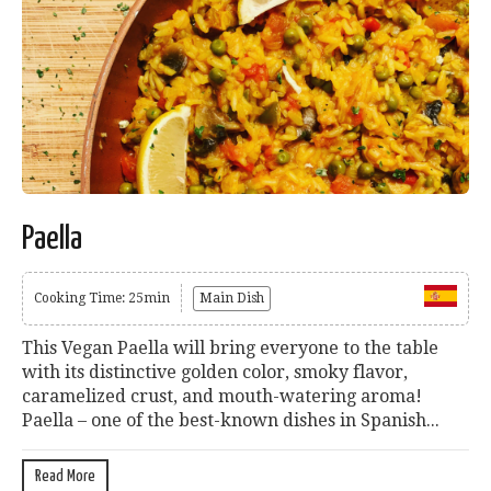
Paella
Cooking Time: 25min
Main Dish
This Vegan Paella will bring everyone to the table
with its distinctive golden color, smoky flavor,
caramelized crust, and mouth-watering aroma!
Paella – one of the best-known dishes in Spanish...
Read More