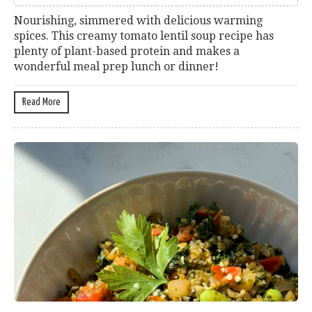
Nourishing, simmered with delicious warming
spices. This creamy tomato lentil soup recipe has
plenty of plant-based protein and makes a
wonderful meal prep lunch or dinner!
Read More