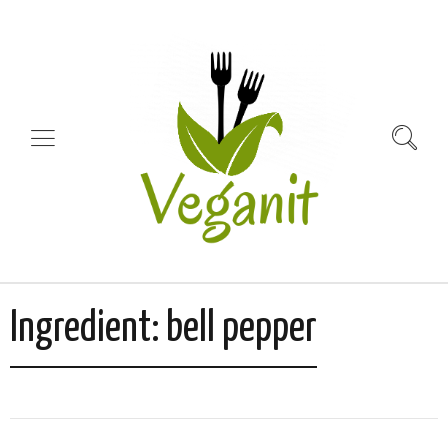
Ingredient:
bell pepper