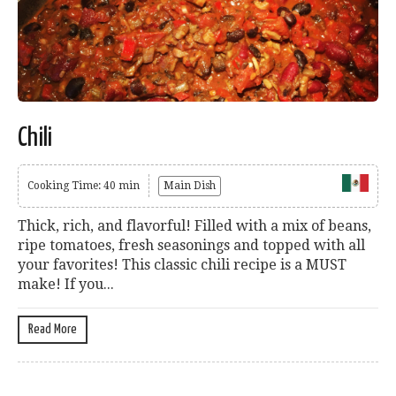
Chili
Cooking Time: 40 min
Main Dish
Thick, rich, and flavorful! Filled with a mix of beans,
ripe tomatoes, fresh seasonings and topped with all
your favorites! This classic chili recipe is a MUST
make! If you...
Read More