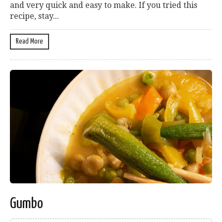
and very quick and easy to make. If you tried this
recipe, stay...
Read More
Gumbo