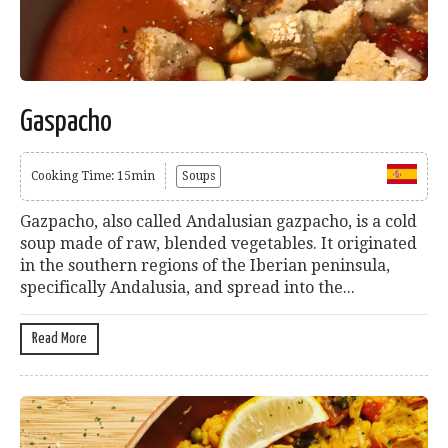
Gaspacho
Cooking Time: 15min
Soups
Gazpacho, also called Andalusian gazpacho, is a cold
soup made of raw, blended vegetables. It originated
in the southern regions of the Iberian peninsula,
specifically Andalusia, and spread into the...
Read More