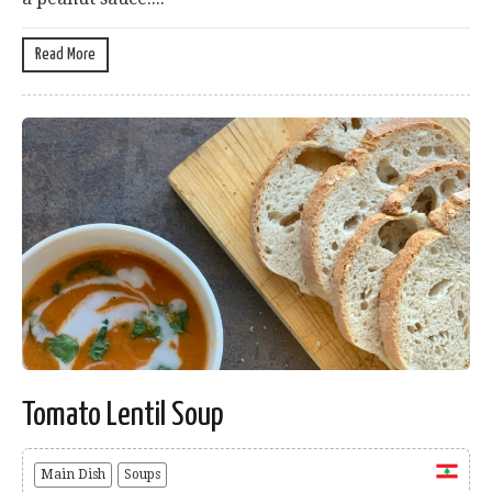
Read More
Tomato Lentil Soup
Main Dish
Soups