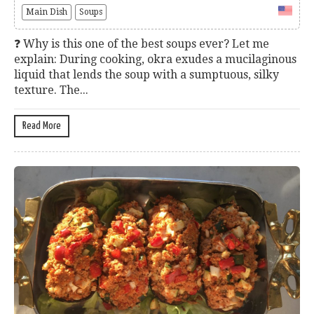
Main Dish
Soups
❓ Why is this one of the best soups ever? Let me
explain: During cooking, okra exudes a mucilaginous
liquid that lends the soup with a sumptuous, silky
texture. The...
Read More