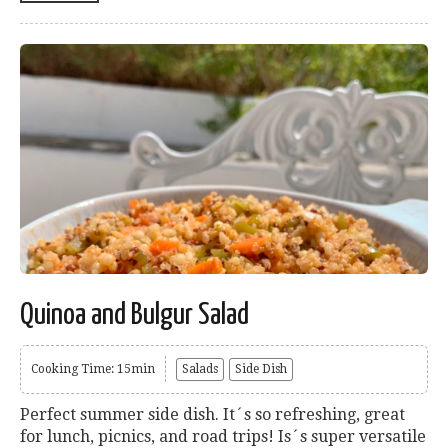
Quinoa and Bulgur Salad
Cooking Time: 15min
Salads
Side Dish
Perfect summer side dish. It´s so refreshing, great
for lunch, picnics, and road trips! Is´s super versatile