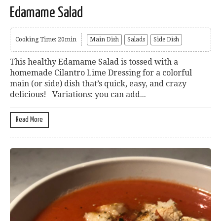
Edamame Salad
Cooking Time: 20min
Main Dish
Salads
Side Dish
This healthy Edamame Salad is tossed with a
homemade Cilantro Lime Dressing for a colorful
main (or side) dish that’s quick, easy, and crazy
delicious! Variations: you can add...
Read More