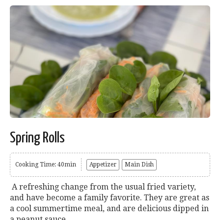
Spring Rolls
Cooking Time: 40min
Appetizer
Main Dish
A refreshing change from the usual fried variety,
and have become a family favorite. They are great as
a cool summertime meal, and are delicious dipped in
a peanut sauce....