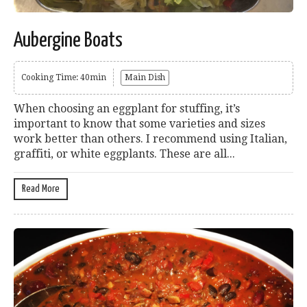
Aubergine Boats
Cooking Time: 40min
Main Dish
When choosing an eggplant for stuffing, it’s
important to know that some varieties and sizes
work better than others. I recommend using Italian,
graffiti, or white eggplants. These are all...
Read More