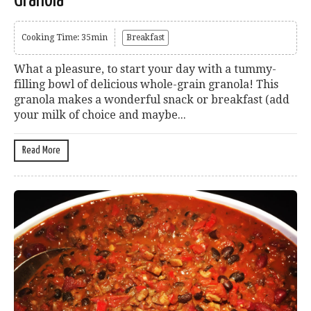
Granola
Cooking Time: 35min
Breakfast
What a pleasure, to start your day with a tummy-
filling bowl of delicious whole-grain granola! This
granola makes a wonderful snack or breakfast (add
your milk of choice and maybe...
Read More