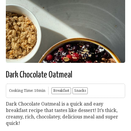
Dark Chocolate Oatmeal
Cooking Time: 10min
Breakfast
Snacks
Dark Chocolate Oatmeal is a quick and easy
breakfast recipe that tastes like dessert! It’s thick,
creamy, rich, chocolatey, delicious meal and super
quick!