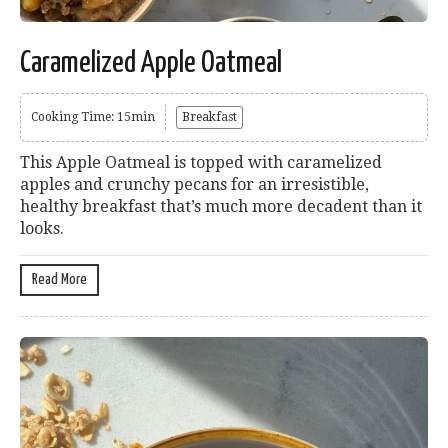
Caramelized Apple Oatmeal
Cooking Time: 15min
Breakfast
This Apple Oatmeal is topped with caramelized
apples and crunchy pecans for an irresistible,
healthy breakfast that’s much more decadent than it
looks.
Read More