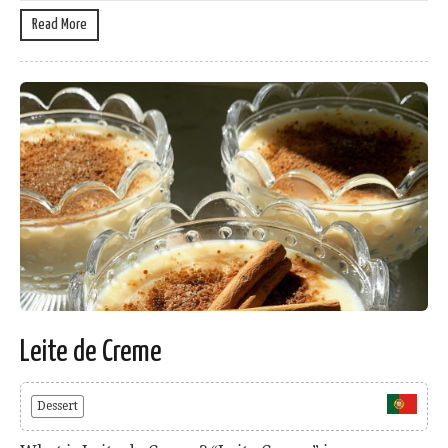
Read More
Leite de Creme
Dessert