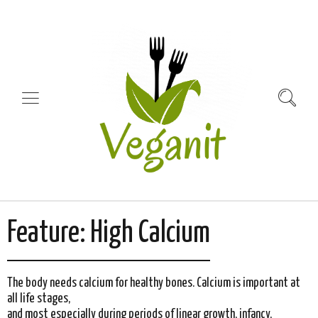
Feature:
High Calcium
The body needs calcium for healthy bones. Calcium is important at
all life stages,
and most especially during periods of linear growth, infancy,