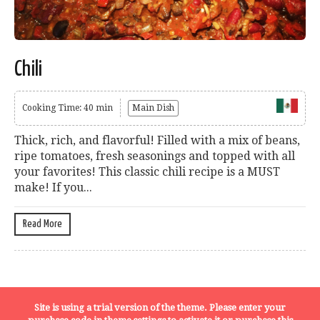
Chili
Cooking Time: 40 min
Main Dish
Thick, rich, and flavorful! Filled with a mix of beans,
ripe tomatoes, fresh seasonings and topped with all
your favorites! This classic chili recipe is a MUST
make! If you...
Read More
Terms, Conditions and Privacy Policy
Site is using a trial version of the theme. Please enter your