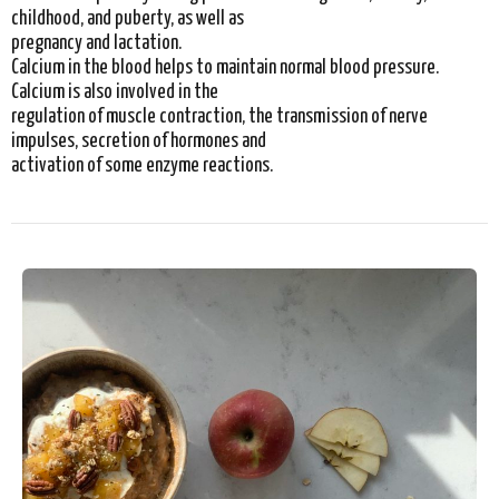
childhood, and puberty, as well as
pregnancy and lactation.
Calcium in the blood helps to maintain normal blood pressure.
Calcium is also involved in the
regulation of muscle contraction, the transmission of nerve
impulses, secretion of hormones and
activation of some enzyme reactions.