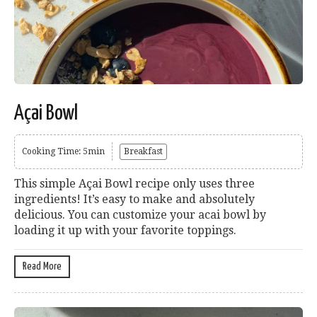
Açai Bowl
Cooking Time: 5min
Breakfast
This simple Açai Bowl recipe only uses three
ingredients! It’s easy to make and absolutely
delicious. You can customize your acai bowl by
loading it up with your favorite toppings.
Read More