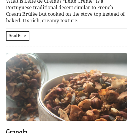
What is Leite de Creme? “Leite Creme” is a
Portuguese traditional desert similar to French
Cream Brûlée but cooked on the stove top instead of
baked. It’s rich, creamy texture...
Read More