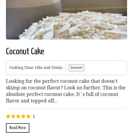
Coconut Cake
Cooking Time: 16hr and 50min
Dessert
Looking for the perfect coconut cake that doesn’t
skimp on coconut flavor? Look no further. This is the
absolute perfect coconut cake. It´s full of coconut
flavor and topped off...
1
Read More