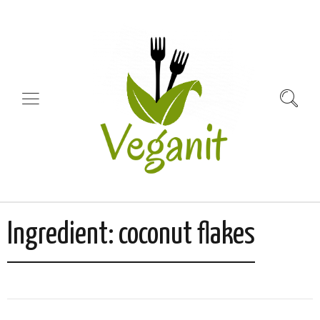
Ingredient:
coconut flakes