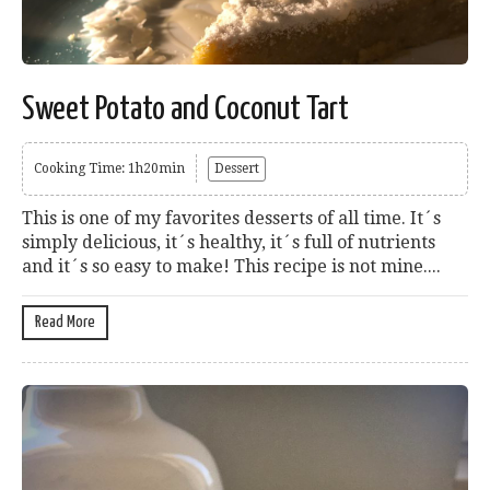
Sweet Potato and Coconut Tart
Cooking Time: 1h20min
Dessert
This is one of my favorites desserts of all time. It´s
simply delicious, it´s healthy, it´s full of nutrients
and it´s so easy to make! This recipe is not mine....
Read More