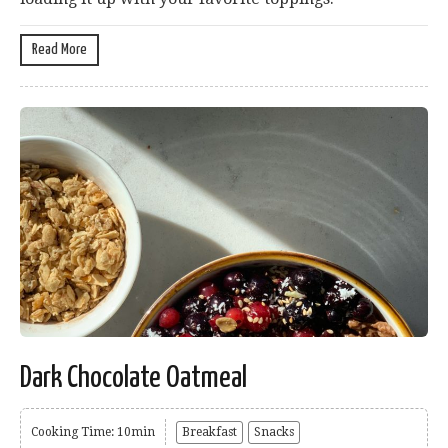
Read More
Dark Chocolate Oatmeal
Cooking Time: 10min
Breakfast
Snacks