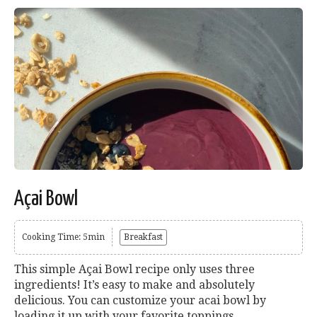
Açai Bowl
Cooking Time: 5min
Breakfast
This simple Açai Bowl recipe only uses three
ingredients! It’s easy to make and absolutely
delicious. You can customize your acai bowl by
loading it up with your favorite toppings.