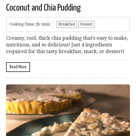
Coconut and Chia Pudding
Cooking Time: 2h 5min
Breakfast
Dessert
Creamy, cool, thick chia pudding that’s easy to make,
nutritious, and so delicious! Just 4 ingredients
required for this tasty breakfast, snack, or dessert!
Read More