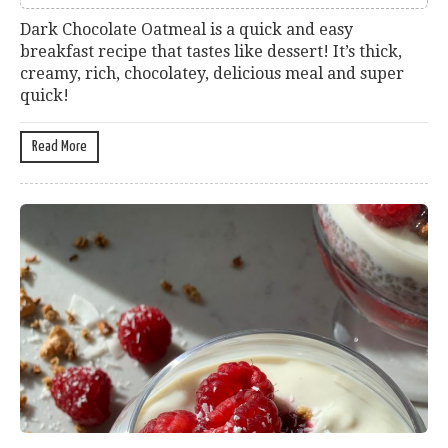
Dark Chocolate Oatmeal is a quick and easy
breakfast recipe that tastes like dessert! It’s thick,
creamy, rich, chocolatey, delicious meal and super
quick!
Read More