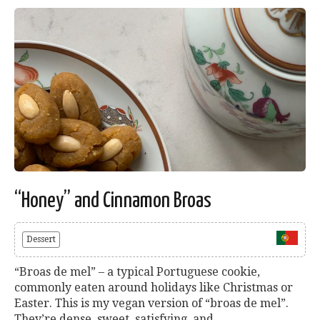
“Honey” and Cinnamon Broas
Dessert
“Broas de mel” – a typical Portuguese cookie,
commonly eaten around holidays like Christmas or
Easter. This is my vegan version of “broas de mel”.
They’re dense, sweet, satisfying, and...