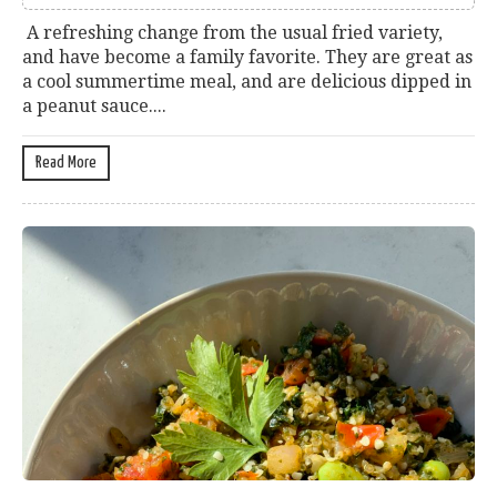
A refreshing change from the usual fried variety,
and have become a family favorite. They are great as
a cool summertime meal, and are delicious dipped in
a peanut sauce....
Read More