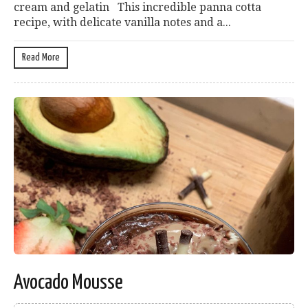
cream and gelatin This incredible panna cotta
recipe, with delicate vanilla notes and a...
Read More
Avocado Mousse