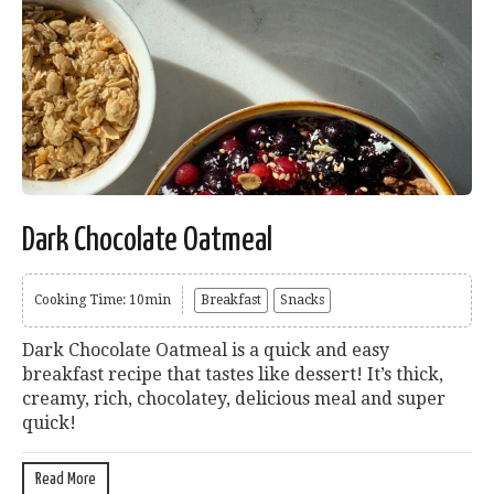
Dark Chocolate Oatmeal
Cooking Time: 10min
Breakfast
Snacks
Dark Chocolate Oatmeal is a quick and easy
breakfast recipe that tastes like dessert! It’s thick,
creamy, rich, chocolatey, delicious meal and super
quick!
Read More