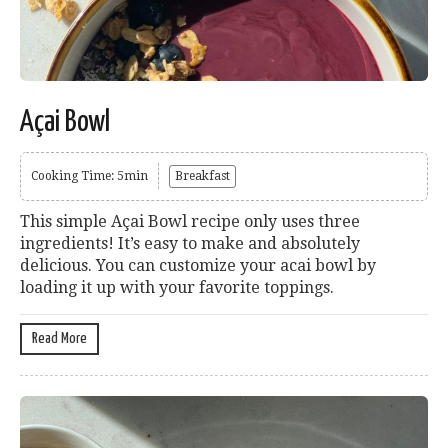
Açai Bowl
Cooking Time: 5min
Breakfast
This simple Açai Bowl recipe only uses three
ingredients! It’s easy to make and absolutely
delicious. You can customize your acai bowl by
loading it up with your favorite toppings.
Read More