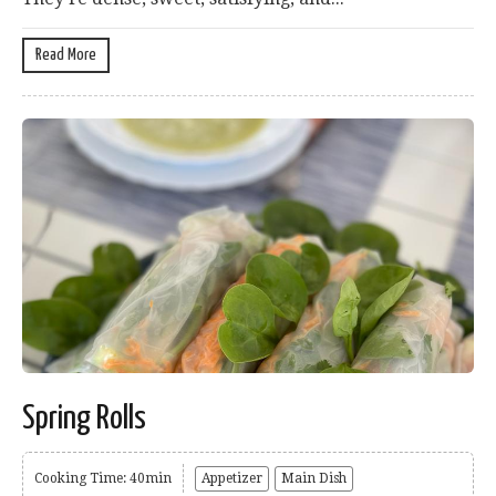
Read More
Spring Rolls
Cooking Time: 40min
Appetizer
Main Dish