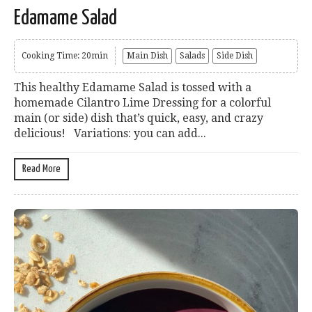
Edamame Salad
Cooking Time: 20min
Main Dish
Salads
Side Dish
This healthy Edamame Salad is tossed with a
homemade Cilantro Lime Dressing for a colorful
main (or side) dish that’s quick, easy, and crazy
delicious! Variations: you can add...
Read More