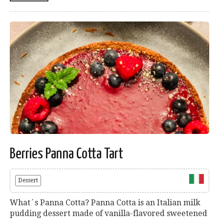
Berries Panna Cotta Tart
Dessert
What´s Panna Cotta? Panna Cotta is an Italian milk
pudding dessert made of vanilla-flavored sweetened