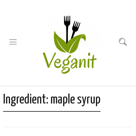
Ingredient:
maple syrup