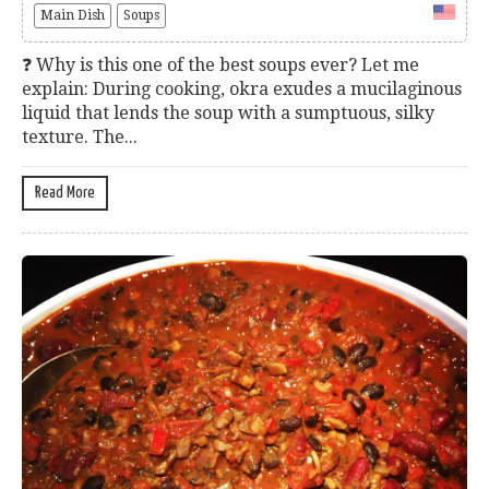
Main Dish
Soups
❓ Why is this one of the best soups ever? Let me
explain: During cooking, okra exudes a mucilaginous
liquid that lends the soup with a sumptuous, silky
texture. The...
Read More