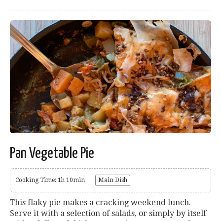
Pan Vegetable Pie
Cooking Time: 1h 10min
Main Dish
This flaky pie makes a cracking weekend lunch.
Serve it with a selection of salads, or simply by itself