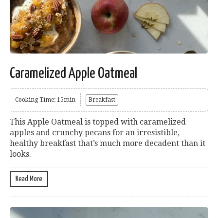
Caramelized Apple Oatmeal
Cooking Time: 15min
Breakfast
This Apple Oatmeal is topped with caramelized
apples and crunchy pecans for an irresistible,
healthy breakfast that’s much more decadent than it
looks.
Read More