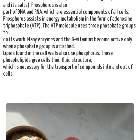
and its salts). Phosphorus is also
part of DNA and RNA, which are essential components of all cells.
Phosphorus assists in energy metabolism in the form of adenosine
triphosphate (ATP). The ATP molecule uses three phosphate groups
to
do its work. Many enzymes and the B-vitamins become active only
when a phosphate group is attached.
Lipids found in the cell walls also use phosphorus. These
phospholipids give cells their fluid structure,
which is necessary for the transport of compounds into and out of
cells.