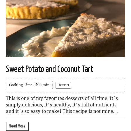
Sweet Potato and Coconut Tart
Cooking Time: 1h20min
Dessert
This is one of my favorites desserts of all time. It´s
simply delicious, it´s healthy, it´s full of nutrients
and it´s so easy to make! This recipe is not mine....
Read More