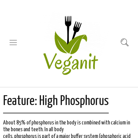
Feature:
High Phosphorus
About 85% of phosphorus in the body is combined with calcium in
the bones and teeth. In all body
cells, phosphorus is part of a major buffer system (phosphoric acid