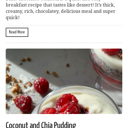
breakfast recipe that tastes like dessert! It’s thick,
creamy, rich, chocolatey, delicious meal and super
quick!
Read More
Coconut and Chia Pudding