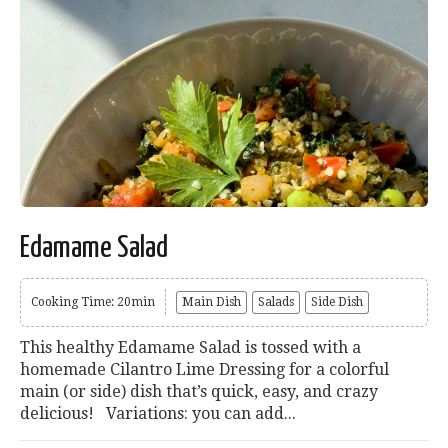
Edamame Salad
Cooking Time: 20min
Main Dish
Salads
Side Dish
This healthy Edamame Salad is tossed with a
homemade Cilantro Lime Dressing for a colorful
main (or side) dish that’s quick, easy, and crazy
delicious! Variations: you can add...