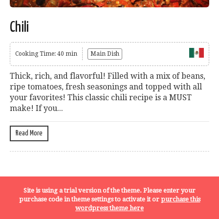
Chili
Cooking Time: 40 min
Main Dish
Thick, rich, and flavorful! Filled with a mix of beans,
ripe tomatoes, fresh seasonings and topped with all
your favorites! This classic chili recipe is a MUST
make! If you...
Read More
Terms, Conditions and Privacy Policy
Site is using a trial version of the theme. Please enter your
purchase code in theme settings to activate it or
purchase this
wordpress theme here