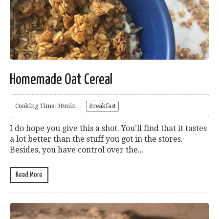
Homemade Oat Cereal
Cooking Time: 30min
Breakfast
I do hope you give this a shot. You’ll find that it tastes
a lot better than the stuff you got in the stores.
Besides, you have control over the...
Read More