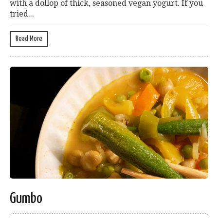
with a dollop of thick, seasoned vegan yogurt. If you
tried...
Read More
Gumbo