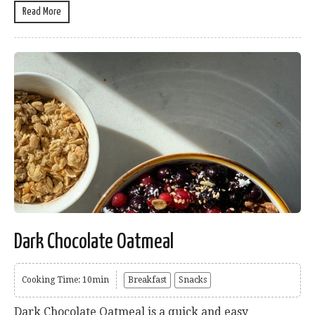
Read More
Dark Chocolate Oatmeal
Cooking Time: 10min
Breakfast
Snacks
Dark Chocolate Oatmeal is a quick and easy