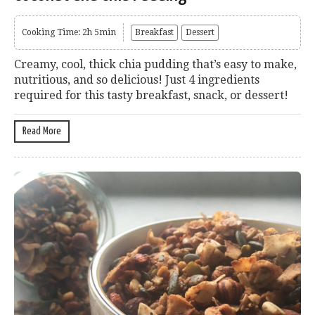
Cooking Time: 2h 5min
Breakfast
Dessert
Creamy, cool, thick chia pudding that’s easy to make,
nutritious, and so delicious! Just 4 ingredients
required for this tasty breakfast, snack, or dessert!
Read More