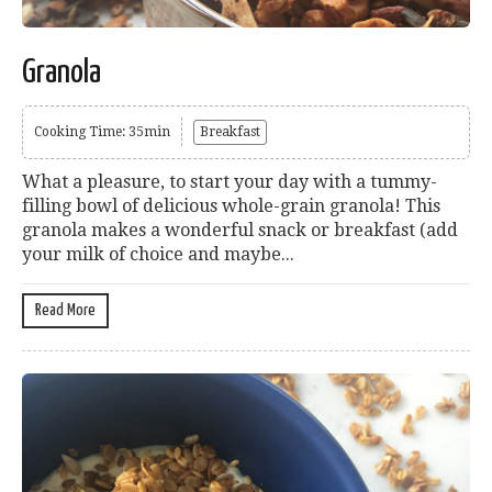
Granola
Cooking Time: 35min
Breakfast
What a pleasure, to start your day with a tummy-
filling bowl of delicious whole-grain granola! This
granola makes a wonderful snack or breakfast (add
your milk of choice and maybe...
Read More