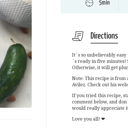
5min
Directions
It´s so unbelievably easy 
´s ready in five minutes! 
Otherwise, it will get plu
Note: This recipe is from 
Avilez. Check out his webs
If you tried this recipe,
comment below, and don´t
would really appreciate i
Love you all! ❤︎