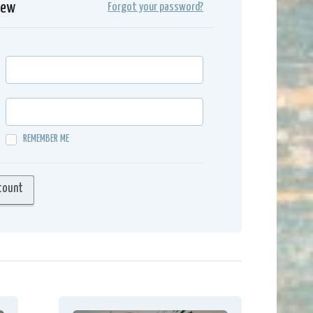
iew
Forgot your password?
REMEMBER ME
count