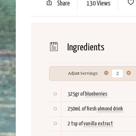
Share
130 Views
Ingredients
Adjust Servings:
325gr of
blueberries
250mL of fresh
almond drink
2 tsp of
vanilla extract