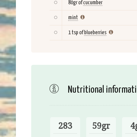
80gr of
cucumber
mint
1 tsp of
blueberries
Nutritional informat
283
59gr
4