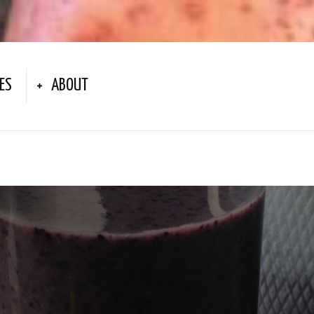
ES
ABOUT