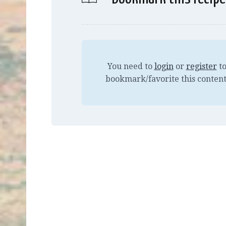
You need to
login
or
register
t
bookmark/favorite this content