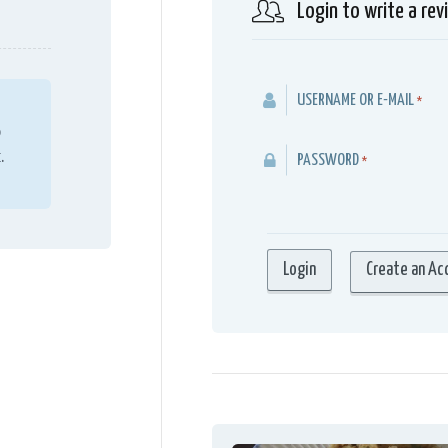
Login to write a rev
USERNAME OR E-MAIL
*
o
.
PASSWORD
*
Create an Ac