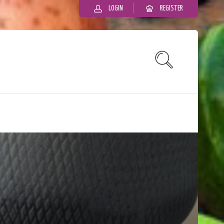
LOGIN
REGISTER