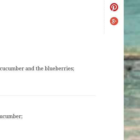
cucumber and the blueberries;
cucumber;