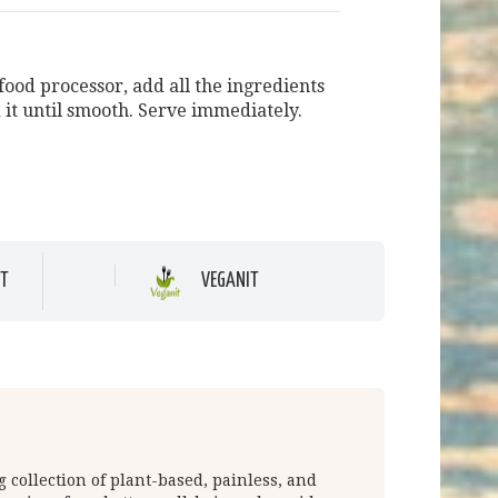
food processor, add all the ingredients
 it until smooth. Serve immediately.
T
VEGANIT
 collection of plant-based, painless, and