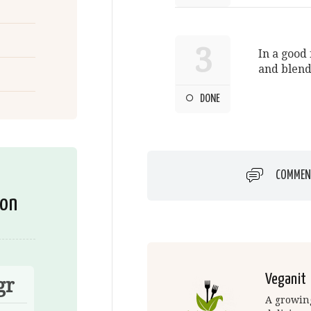
3
In a good 
and blend
DONE
COMMEN
ion
Veganit
gr
A growing