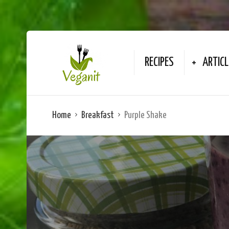
RECIPES
ARTICL
Home
Breakfast
Purple Shake