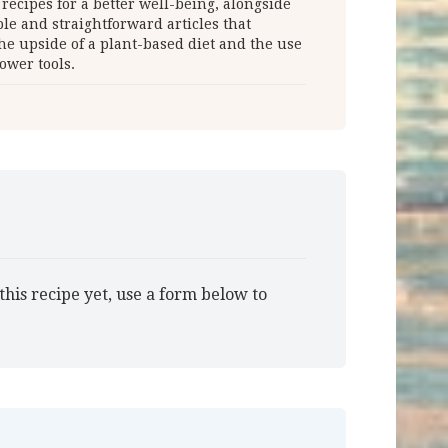
 recipes for a better well-being, alongside
le and straightforward articles that
he upside of a plant-based diet and the use
ower tools.
this recipe yet, use a form below to