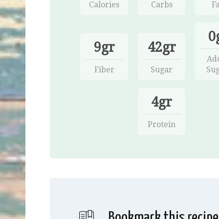
Calories
Carbs
Fa
0
9gr
42gr
Ad
Fiber
Sugar
Sug
4gr
Protein
Bookmark this recipe