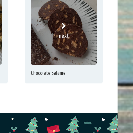
next
Chocolate Salame