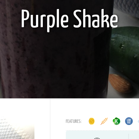
Purple Shake
FEATURES: