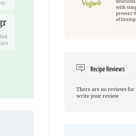
delicious
ts
with simp
present t
of brainp
gr
ded
ars
Recipe Reviews
There are no reviews for 
write your review