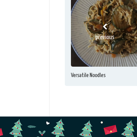
previous
Versatile Noodles