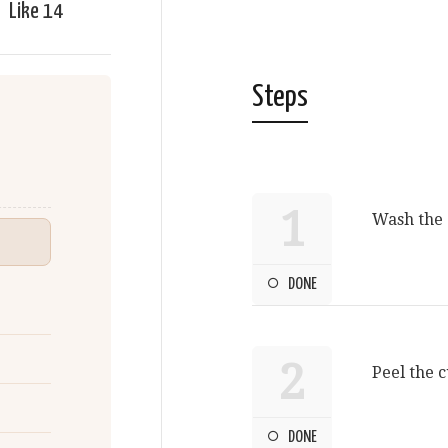
Like
14
Steps
1
Wash the 
DONE
2
Peel the 
DONE