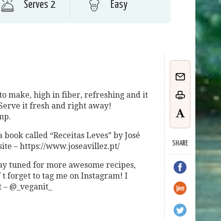
Serves 2
Easy
to make, high in fiber, refreshing and it
Serve it fresh and right away!
mp.
a book called “Receitas Leves” by José
SHARE
ite – https://www.joseavillez.pt/
 stay tuned for more awesome recipes,
 forget to tag me on Instagram! I
t – @_veganit_