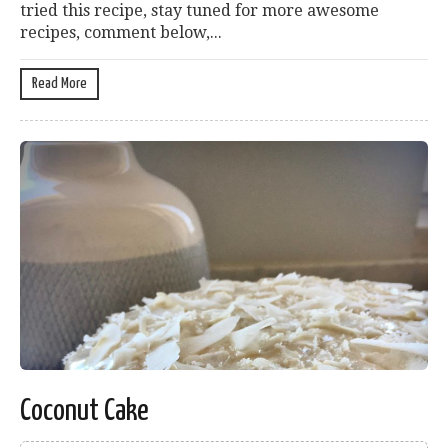
tried this recipe, stay tuned for more awesome
recipes, comment below,...
Read More
Coconut Cake