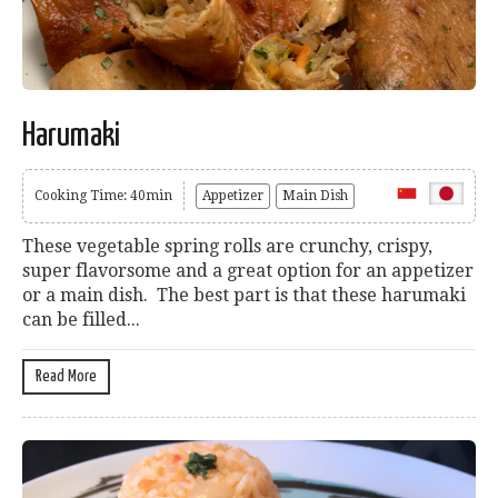
Harumaki
Cooking Time: 40min
Appetizer
Main Dish
These vegetable spring rolls are crunchy, crispy,
super flavorsome and a great option for an appetizer
or a main dish. The best part is that these harumaki
can be filled...
Read More