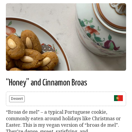
“Honey” and Cinnamon Broas
Dessert
“Broas de mel” – a typical Portuguese cookie,
commonly eaten around holidays like Christmas or
Easter. This is my vegan version of “broas de mel”.
They’re dense, sweet, satisfying, and...