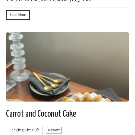
Read More
Carrot and Coconut Cake
Cooking Time: 1h
Dessert