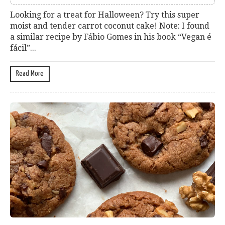
Looking for a treat for Halloween? Try this super
moist and tender carrot coconut cake! Note: I found
a similar recipe by Fábio Gomes in his book “Vegan é
fácil”...
Read More