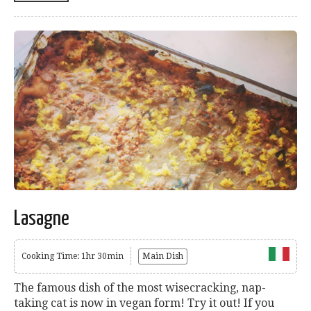
Lasagne
Cooking Time: 1hr 30min
Main Dish
The famous dish of the most wisecracking, nap-
taking cat is now in vegan form! Try it out! If you