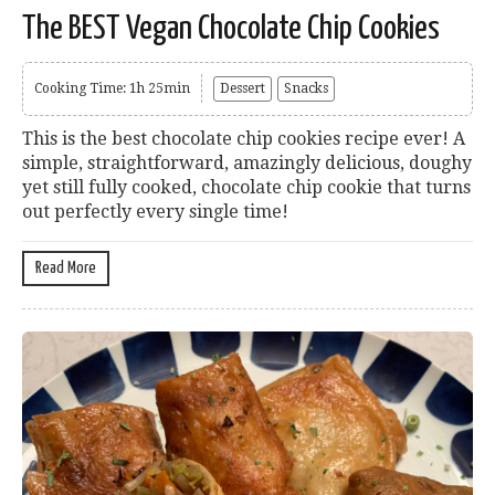
The BEST Vegan Chocolate Chip Cookies
Cooking Time: 1h 25min
Dessert
Snacks
This is the best chocolate chip cookies recipe ever! A
simple, straightforward, amazingly delicious, doughy
yet still fully cooked, chocolate chip cookie that turns
out perfectly every single time!
Read More