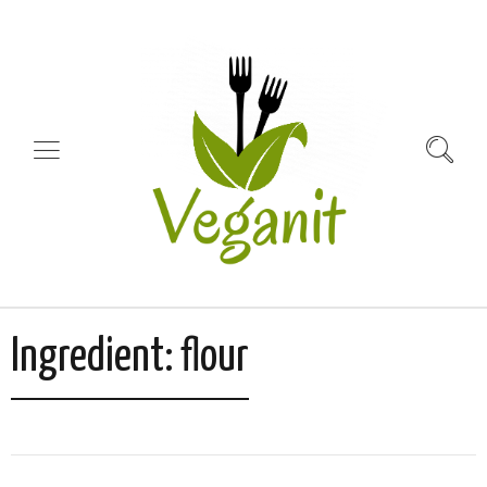
Ingredient:
flour