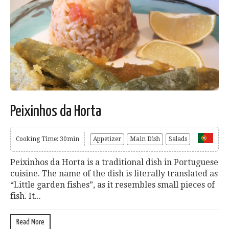
Peixinhos da Horta
Cooking Time: 30min
Appetizer
Main Dish
Salads
Peixinhos da Horta is a traditional dish in Portuguese
cuisine. The name of the dish is literally translated as
“Little garden fishes”, as it resembles small pieces of
fish. It...
Read More