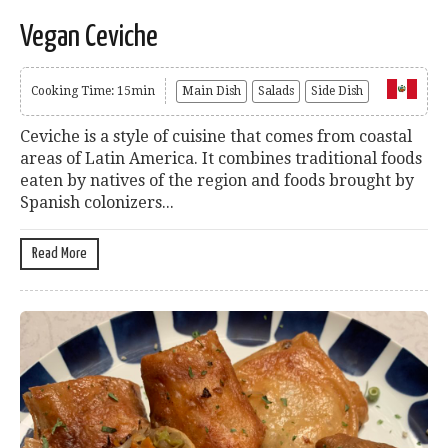
Vegan Ceviche
Cooking Time: 15min
Main Dish
Salads
Side Dish
Ceviche is a style of cuisine that comes from coastal
areas of Latin America. It combines traditional foods
eaten by natives of the region and foods brought by
Spanish colonizers...
Read More