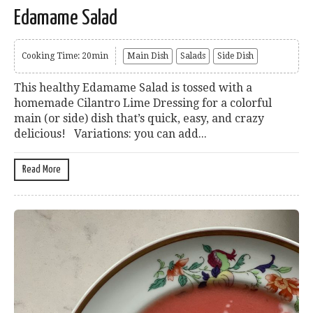
Edamame Salad
Cooking Time: 20min
Main Dish
Salads
Side Dish
This healthy Edamame Salad is tossed with a
homemade Cilantro Lime Dressing for a colorful
main (or side) dish that’s quick, easy, and crazy
delicious! Variations: you can add...
Read More