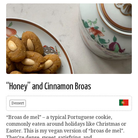
“Honey” and Cinnamon Broas
Dessert
“Broas de mel” – a typical Portuguese cookie,
commonly eaten around holidays like Christmas or
Easter. This is my vegan version of “broas de mel”.
They’re dense, sweet, satisfying, and...