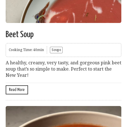
Beet Soup
Cooking Time: 40min
Soups
A healthy, creamy, very tasty, and gorgeous pink beet
soup that’s so simple to make. Perfect to start the
New Year!
Read More