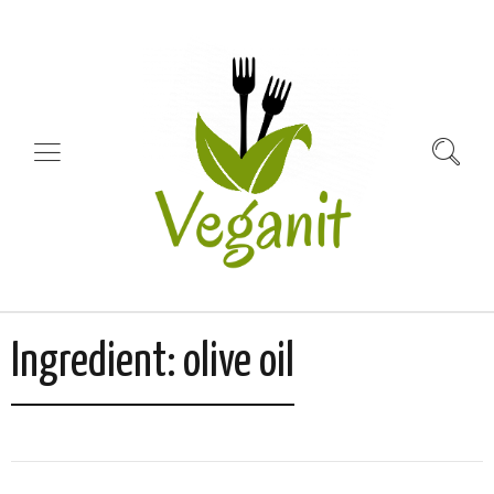
Ingredient:
olive oil