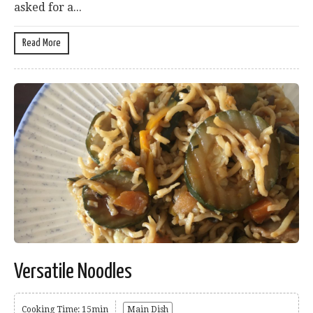
asked for a...
Read More
Versatile Noodles
Cooking Time: 15min
Main Dish