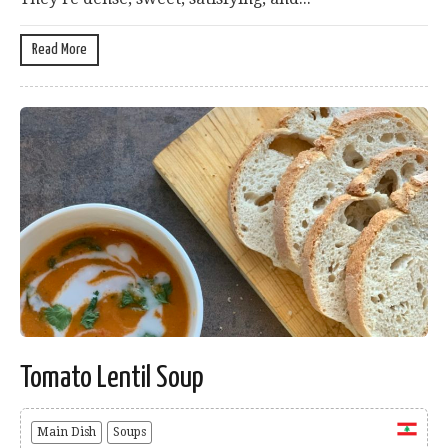
Read More
Tomato Lentil Soup
Main Dish
Soups