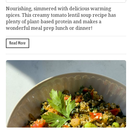
Nourishing, simmered with delicious warming
spices. This creamy tomato lentil soup recipe has
plenty of plant-based protein and makes a
wonderful meal prep lunch or dinner!
Read More