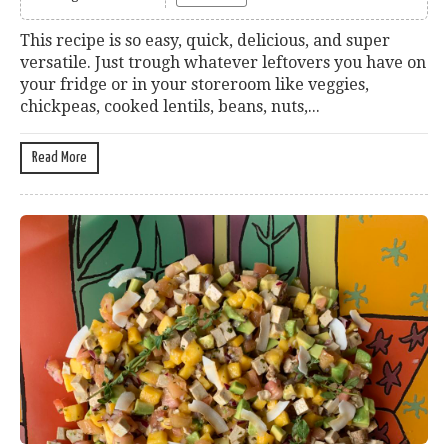
This recipe is so easy, quick, delicious, and super
versatile. Just trough whatever leftovers you have on
your fridge or in your storeroom like veggies,
chickpeas, cooked lentils, beans, nuts,...
Read More