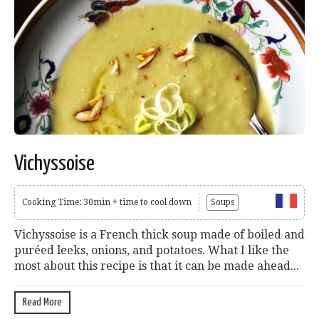
Vichyssoise
Cooking Time: 30min + time to cool down
Soups
Vichyssoise is a French thick soup made of boiled and
puréed leeks, onions, and potatoes. What I like the
most about this recipe is that it can be made ahead...
Read More