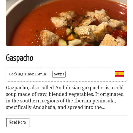
Gaspacho
Cooking Time: 15min
Soups
Gazpacho, also called Andalusian gazpacho, is a cold
soup made of raw, blended vegetables. It originated
in the southern regions of the Iberian peninsula,
specifically Andalusia, and spread into the...
Read More