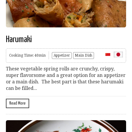
Harumaki
Cooking Time: 40min
Appetizer
Main Dish
These vegetable spring rolls are crunchy, crispy,
super flavorsome and a great option for an appetizer
or a main dish. The best part is that these harumaki
can be filled...
Read More