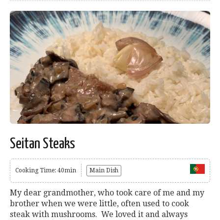
Seitan Steaks
Cooking Time: 40min
Main Dish
My dear grandmother, who took care of me and my
brother when we were little, often used to cook
steak with mushrooms. We loved it and always