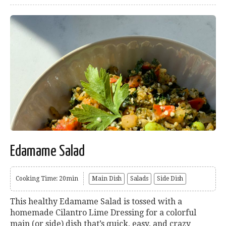
Edamame Salad
Cooking Time: 20min
Main Dish
Salads
Side Dish
This healthy Edamame Salad is tossed with a
homemade Cilantro Lime Dressing for a colorful
main (or side) dish that’s quick, easy, and crazy