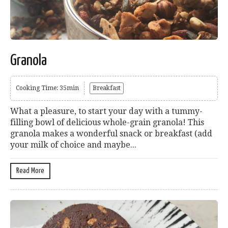
Granola
Cooking Time: 35min
Breakfast
What a pleasure, to start your day with a tummy-
filling bowl of delicious whole-grain granola! This
granola makes a wonderful snack or breakfast (add
your milk of choice and maybe...
Read More