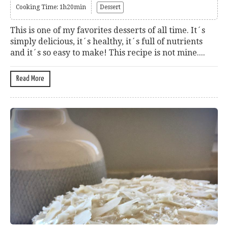
Cooking Time: 1h20min
Dessert
This is one of my favorites desserts of all time. It´s
simply delicious, it´s healthy, it´s full of nutrients
and it´s so easy to make! This recipe is not mine....
Read More