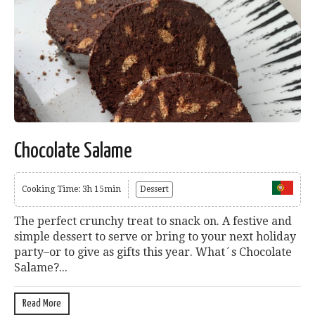
Chocolate Salame
Cooking Time: 3h 15min
Dessert
The perfect crunchy treat to snack on. A festive and
simple dessert to serve or bring to your next holiday
party–or to give as gifts this year. What´s Chocolate
Salame?...
Read More