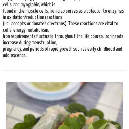
cells, and myoglobin, which is
found in the muscle cells. Iron also serves as a cofactor to enzymes
in oxidation/reduction reactions
(i.e., accepts or donates electrons). These reactions are vital to
cells’ energy metabolism.
Iron requirements fluctuate throughout the life course. Iron needs
increase during menstruation,
pregnancy, and periods of rapid growth such as early childhood and
adolescence.