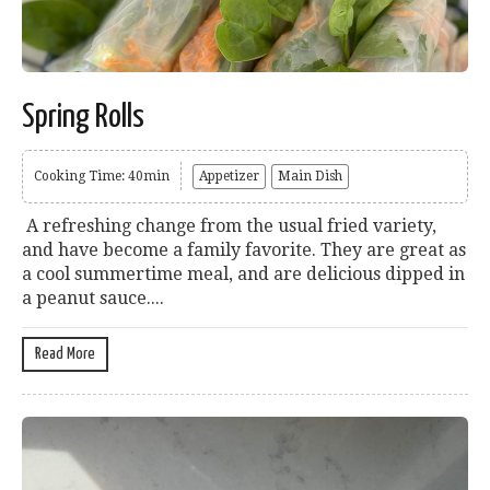
Spring Rolls
Cooking Time: 40min
Appetizer
Main Dish
A refreshing change from the usual fried variety,
and have become a family favorite. They are great as
a cool summertime meal, and are delicious dipped in
a peanut sauce....
Read More