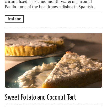
caramelized crust, and mouth-watering aroma!
Paella – one of the best-known dishes in Spanish...
Read More
Sweet Potato and Coconut Tart