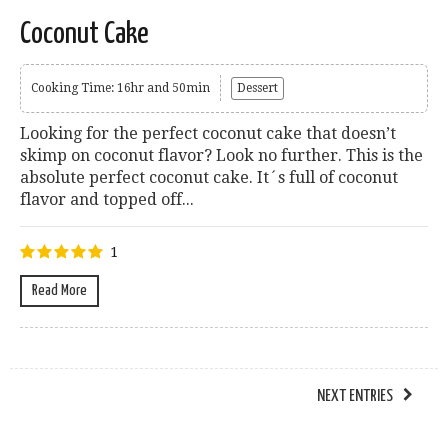
Coconut Cake
Cooking Time: 16hr and 50min
Dessert
Looking for the perfect coconut cake that doesn’t
skimp on coconut flavor? Look no further. This is the
absolute perfect coconut cake. It´s full of coconut
flavor and topped off...
1
Read More
NEXT ENTRIES