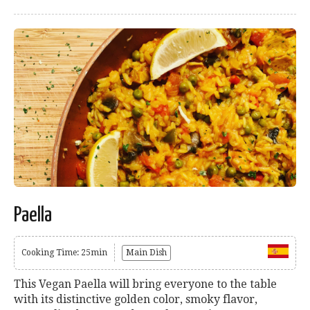
Paella
Cooking Time: 25min
Main Dish
This Vegan Paella will bring everyone to the table
with its distinctive golden color, smoky flavor,