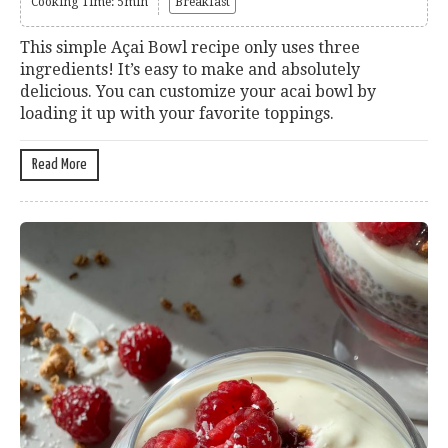
Cooking Time: 5min
Breakfast
This simple Açai Bowl recipe only uses three
ingredients! It’s easy to make and absolutely
delicious. You can customize your acai bowl by
loading it up with your favorite toppings.
Read More