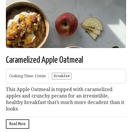
Caramelized Apple Oatmeal
Cooking Time: 15min
Breakfast
This Apple Oatmeal is topped with caramelized
apples and crunchy pecans for an irresistible,
healthy breakfast that’s much more decadent than it
looks.
Read More