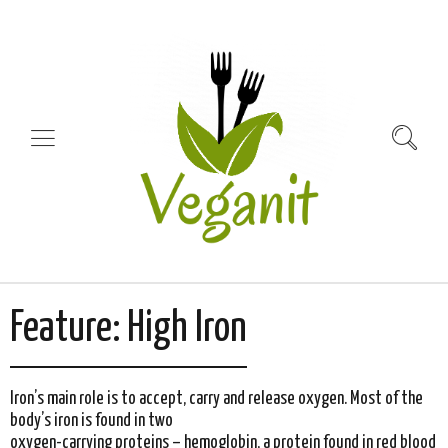
Feature:
High Iron
Iron’s main role is to accept, carry and release oxygen. Most of the
body’s iron is found in two
oxygen-carrying proteins – hemoglobin, a protein found in red blood