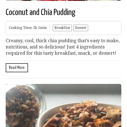
Coconut and Chia Pudding
Cooking Time: 2h 5min
Breakfast
Dessert
Creamy, cool, thick chia pudding that’s easy to make,
nutritious, and so delicious! Just 4 ingredients
required for this tasty breakfast, snack, or dessert!
Read More