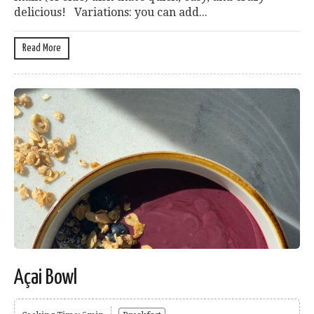
delicious! Variations: you can add...
Read More
Açai Bowl